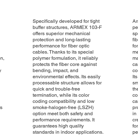
Specifically developed for tight
Ar
buffer structures, ARMEX 103-F
pe
offers superior mechanical
sp
protection and long-lasting
fi
performance for fiber optic
fo
cables. Thanks to its special
me
on,
polymer formulation, it reliably
ma
protects the fiber core against
ca
y
bending, impact, and
co
environmental effects. Its easily
It
processable structure allows for
sm
quick and trouble-free
th
termination, while its color
co
coding compatibility and low
ca
rs
smoke-halogen-free (LSZH)
pr
option meet both safety and
in
performance requirements. It
cr
guarantees high quality
fo
standards in indoor applications.
pe