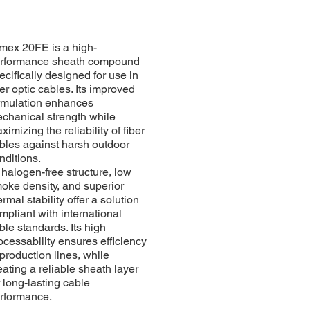
mex 20FE is a high-
rformance sheath compound
ecifically designed for use in
ber optic cables. Its improved
rmulation enhances
chanical strength while
ximizing the reliability of fiber
bles against harsh outdoor
nditions.
s halogen-free structure, low
oke density, and superior
ermal stability offer a solution
mpliant with international
ble standards. Its high
ocessability ensures efficiency
 production lines, while
eating a reliable sheath layer
r long-lasting cable
rformance.