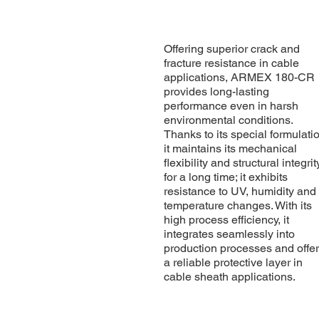
Offering superior crack and
fracture resistance in cable
applications, ARMEX 180-CR
provides long-lasting
performance even in harsh
environmental conditions.
Thanks to its special formulati
it maintains its mechanical
flexibility and structural integrit
for a long time; it exhibits
resistance to UV, humidity and
temperature changes. With its
high process efficiency, it
integrates seamlessly into
production processes and offe
a reliable protective layer in
cable sheath applications.