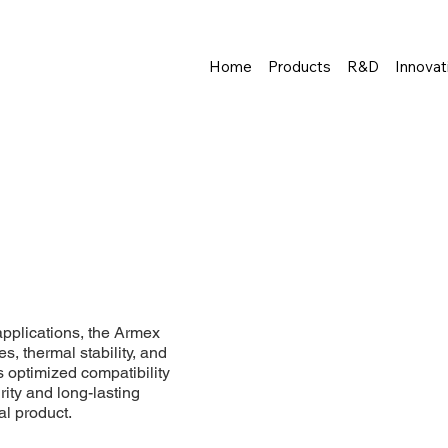
Home
Products
R&D
Innovat
pplications, the Armex
es, thermal stability, and
s optimized compatibility
rity and long-lasting
al product.