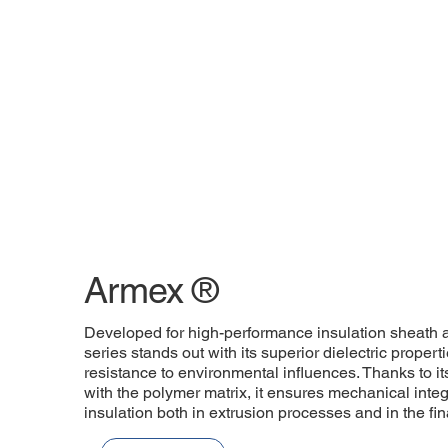
Armex ®
Developed for high-performance insulation sheath a
series stands out with its superior dielectric properti
resistance to environmental influences. Thanks to it
with the polymer matrix, it ensures mechanical integ
insulation both in extrusion processes and in the fin