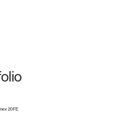
olio
mex 20FE