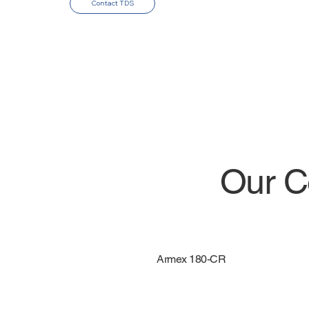
Contact TDS
Our C
Armex 180-CR