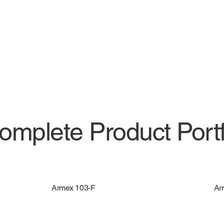
omplete Product Portf
Armex 103-F
Ar