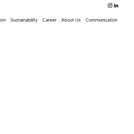
ion
Sustainability
Career
About Us
Communication