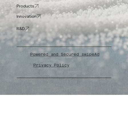
Products
Innovation
R&D
Powered and Secured swipeAd
Privacy Policy