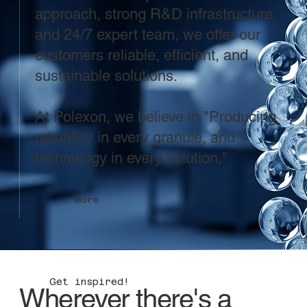
approach, strong R&D infrastructure,
and 24/7 expert team, we offer our
customers reliable, efficient, and
sustainable solutions.
At Polexon, we believe in "Producing
reliability in every granule, and
technology in every solution."
More
Get inspired!
Wherever there's a