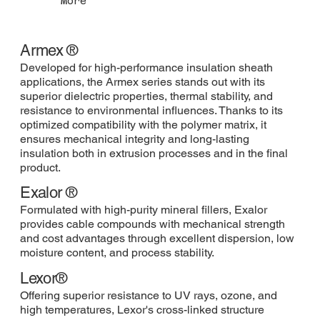
More
Armex ®
Developed for high-performance insulation sheath
applications, the Armex series stands out with its
superior dielectric properties, thermal stability, and
resistance to environmental influences. Thanks to its
optimized compatibility with the polymer matrix, it
ensures mechanical integrity and long-lasting
insulation both in extrusion processes and in the final
product.
Exalor ®
Formulated with high-purity mineral fillers, Exalor
provides cable compounds with mechanical strength
and cost advantages through excellent dispersion, low
moisture content, and process stability.
Lexor®
Offering superior resistance to UV rays, ozone, and
high temperatures, Lexor's cross-linked structure