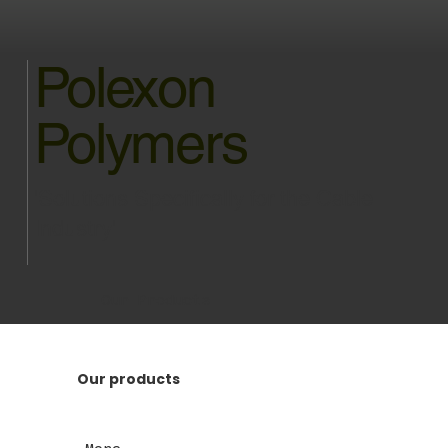
Polexon
Polymers
'Solutions Specifically for the Cable
Industry'
Our Products
Our products