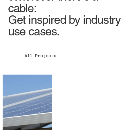
cable:
Get inspired by industry
use cases.
All Projects