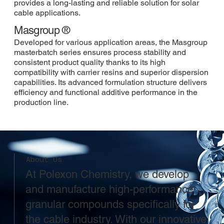
provides a long-lasting and reliable solution for solar
cable applications.
Masgroup ®
Developed for various application areas, the Masgroup
masterbatch series ensures process stability and
consistent product quality thanks to its high
compatibility with carrier resins and superior dispersion
capabilities. Its advanced formulation structure delivers
efficiency and functional additive performance in the
production line.
About Us
At Polexon Chemistry, we develop
and manufacture high-performance
granular compounds specifically for
the cable industry. With our innovative