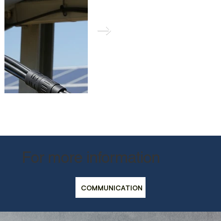
For more information
Güneş paneli sistemlerinde, bu tür kılıflar, dış ortam koşullarına
kablolama ve bağlantı noktalarını koruyarak verimlilik ve dayanık
COMMUNICATION