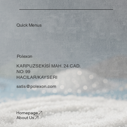
Quick Menus
Polexon
KARPUZSEKİSİ MAH. 24 CAD.
NO: 99
HACILAR/KAYSERI
satis@polexon.com
Homepage
About Us