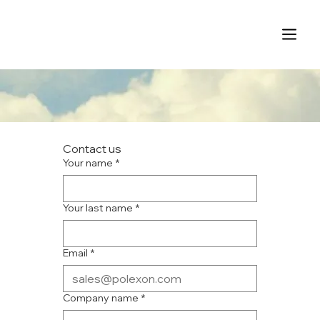
Contact us
Your name
*
Your last name
*
Email
*
Company name
*