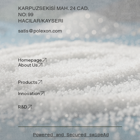
KARPUZSEKİSİ MAH. 24 CAD.
NO: 99
HACILAR/KAYSERI
satis@polexon.com
Homepage
About Us
Products
Innovation
R&D
Powered and Secured swipeAd