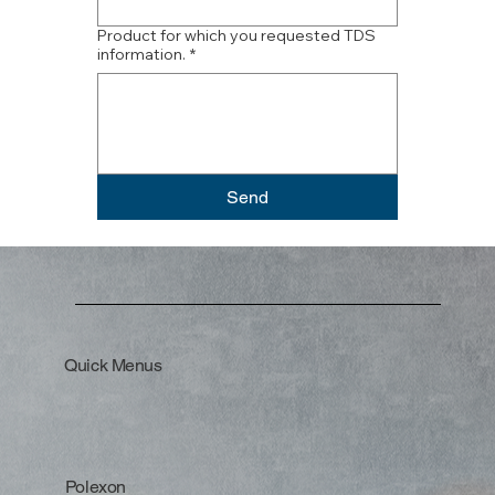
Product for which you requested TDS
information.
*
Send
Quick Menus
Polexon