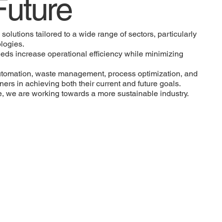
Future
olutions tailored to a wide range of sectors, particularly
logies.
eds increase operational efficiency while minimizing
automation, waste management, process optimization, and
ers in achieving both their current and future goals.
re, we are working towards a more sustainable industry.
We offer customized
engineering and consulting