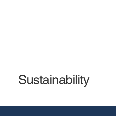
We prioritize environmental
sustainability and energy and
resource efficiency in all our
solutions.
Sustainability