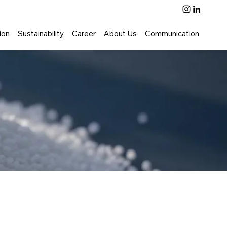
ion
Sustainability
Career
About Us
Communication