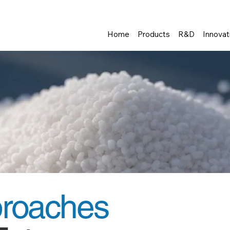
Home
Products
R&D
Innovat
proaches