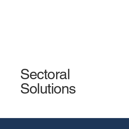
services with sector-specific
analyses.
Sectoral
Solutions