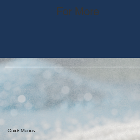
For More
Quick Menus