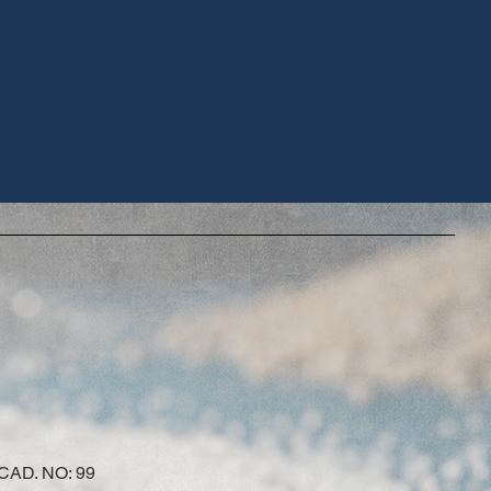
AD. NO: 99