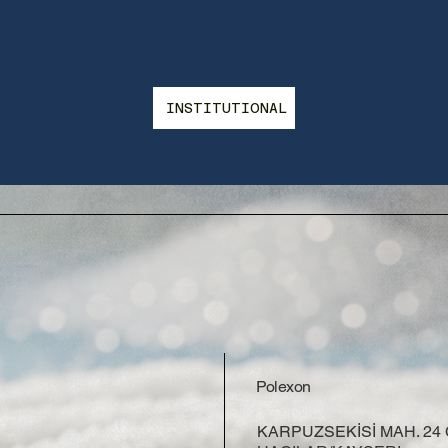
INSTITUTIONAL
Polexon
KARPUZSEKİSİ MAH. 24 C