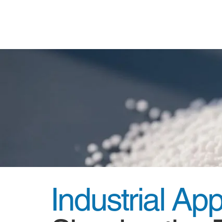
Industrial Ap