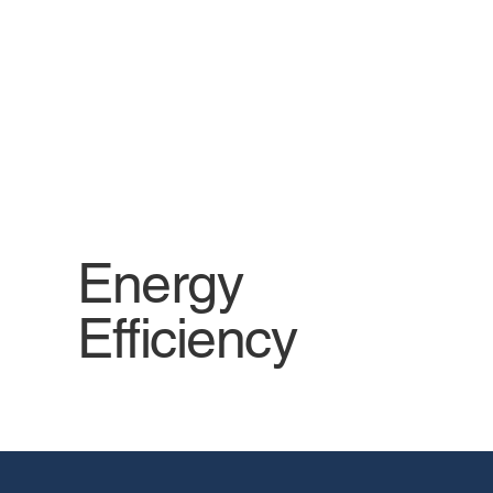
solutions, focusing on energy and
resource efficiency.
Energy
Efficiency