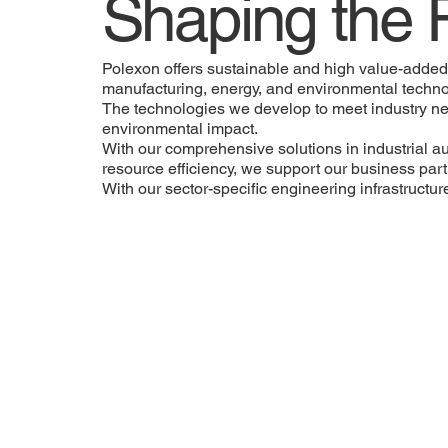
Shaping the 
Polexon offers sustainable and high value-added s
manufacturing, energy, and environmental techno
The technologies we develop to meet industry ne
environmental impact.
With our comprehensive solutions in industrial 
resource efficiency, we support our business partn
With our sector-specific engineering infrastructu